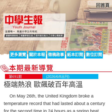
回首頁
更多瀏覽
關於本報
徵稿啟事
紙本訂閱
數位訂閱
第691期
(2026/6/8出刊)
極端熱浪 歐飆破百年高溫
On May 26th, the United Kingdom broke a
temperature record that had lasted about a century
for the second time in 24 hours as a spring heat