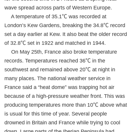
wave spread across parts of Western Europe.
A temperature of 35.1℃ was recorded at
London’s Kew Gardens, breaking the 34.8℃ record
set a day earlier at Kew. It also beat the older record
of 32.8℃ set in 1922 and matched in 1944.
On May 25th, France also broke temperature
records. Temperatures reached 36℃ in the
southwest and remained above 20℃ at night in
many places. The national weather service in
France said a “heat dome” was trapping hot air
because of a high-pressure weather front. This was
producing temperatures more than 10℃ above what
is usual for this time of year. Several people
drowned in Britain and France while trying to cool
down. Large parts of the Iberian Peninsula had