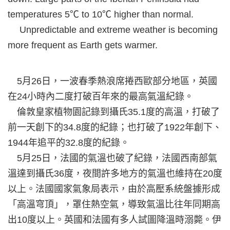
temperatures 5℃ to 10℃ higher than normal.
Unpredictable and extreme weather is becoming
more frequent as Earth gets warmer.
5月26日，一波春季熱浪席捲西歐部分地區，英國
在24小時內二度打破百年來的最高氣溫紀錄。
倫敦皇家植物園記錄到攝氏35.1度的高溫，打破了
前一天創下的34.8度的紀錄；也打破了1922年創下、
1944年追平的32.8度的紀錄。
5月25日，法國的氣溫也破了紀錄，法國西南部氣
溫達到攝氏36度，夜間許多地方的氣溫也維持在20度
以上。法國國家氣象局表示，由於高壓系統盤據形成
「高溫穹頂」，罩住熱空氣，導致氣溫比往年同期高
出10度以上。英國和法國有多人試圖降溫時溺斃。伊