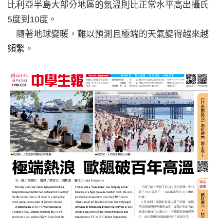
比利亞半島大部分地區的氣溫則比正常水平高出攝氏
5度到10度。
隨著地球變暖，難以預測且極端的天氣變得越來越
頻繁。