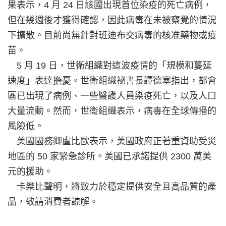
果表示，4 月 24 日該國出現首位染疫的死亡病例，
但在幾週後才獲得確認，因此病毒在未被察覺的情況
下擴散。目前尚無針對班迪布交病毒的核准藥物或疫
苗。
5 月 19 日，世衛組織對這波疫情的「規模和蔓延
速度」表達擔憂。世衛組織祕書長譚德塞指出，都會
區已出現了病例、一些醫護人員染疫死亡，以及人口
大量流動。然而，世衛組織表示，病毒在全球傳播的
風險低。
美國國務卿盧比歐表示，美國政府正著重資助受災
地區的 50 家緊急診所。美國已承諾提供 2300 萬美
元的援助。
卡樂比聲明，將致力於穩定提供安全且高品質的產
品，敬請消費者諒解。