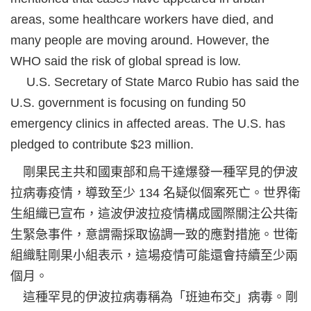
areas, some healthcare workers have died, and
many people are moving around. However, the
WHO said the risk of global spread is low.
U.S. Secretary of State Marco Rubio has said the
U.S. government is focusing on funding 50
emergency clinics in affected areas. The U.S. has
pledged to contribute $23 million.
剛果民主共和國東部和烏干達爆發一種罕見的伊波
拉病毒疫情，導致至少 134 名疑似個案死亡。世界衛
生組織已宣布，這波伊波拉疫情構成國際關注公共衛
生緊急事件，意謂需採取協調一致的應對措施。世衛
組織駐剛果小組表示，這場疫情可能還會持續至少兩
個月。
這種罕見的伊波拉病毒稱為「班迪布交」病毒。剛