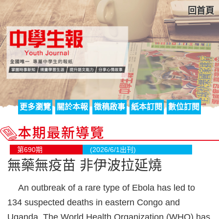
回首頁
更多瀏覽
關於本報
徵稿啟事
紙本訂閱
數位訂閱
第690期
(2026/6/1出刊)
無藥無疫苗 非伊波拉延燒
An outbreak of a rare type of Ebola has led to
134 suspected deaths in eastern Congo and
Uganda. The World Health Organization (WHO) has