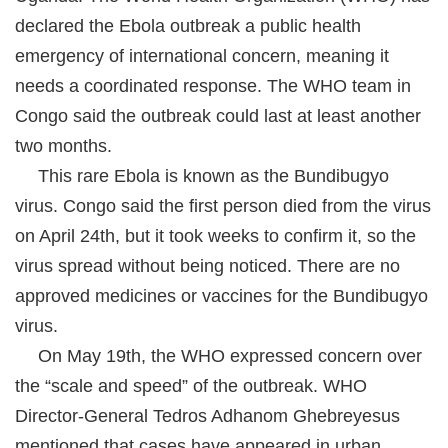
declared the Ebola outbreak a public health
emergency of international concern, meaning it
needs a coordinated response. The WHO team in
Congo said the outbreak could last at least another
two months.
This rare Ebola is known as the Bundibugyo
virus. Congo said the first person died from the virus
on April 24th, but it took weeks to confirm it, so the
virus spread without being noticed. There are no
approved medicines or vaccines for the Bundibugyo
virus.
On May 19th, the WHO expressed concern over
the “scale and speed” of the outbreak. WHO
Director-General Tedros Adhanom Ghebreyesus
mentioned that cases have appeared in urban