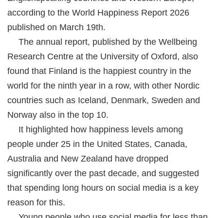
according to the World Happiness Report 2026
published on March 19th.
The annual report, published by the Wellbeing
Research Centre at the University of Oxford, also
found that Finland is the happiest country in the
world for the ninth year in a row, with other Nordic
countries such as Iceland, Denmark, Sweden and
Norway also in the top 10.
It highlighted how happiness levels among
people under 25 in the United States, Canada,
Australia and New Zealand have dropped
significantly over the past decade, and suggested
that spending long hours on social media is a key
reason for this.
Young people who use social media for less than