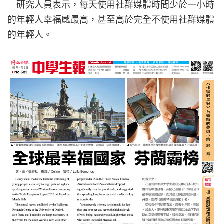
研究人員表示，每天使用社群媒體時間少於一小時
的年輕人幸福感最高，甚至高於完全不使用社群媒體
的年輕人。