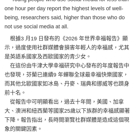
one hour per day report the highest levels of well-
being, researchers said, higher than those who do
not use social media at all.
根據3 月19 日發布的《2026 年世界幸福報告》顯
示，過度使用社群媒體會損害年輕人的幸福感，尤其
是英語系國家及西歐國家的青少女。
在這份由牛津大學幸福研究中心發布的年度報告中
也發現，芬蘭已連續9 年蟬聯全球最幸福快樂國家，
而其他北歐國家如冰島、丹麥、瑞典和挪威等也躋身
前十名。
從報告中可明顯看出，過去十年間，美國、加拿
大、澳洲和紐西蘭等國家25歲以下族群的幸福感顯著
下降。報告指出，長時間瀏覽社群媒體是造成這個現
象的關鍵因素。