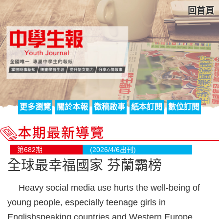
回首頁
更多瀏覽
關於本報
徵稿啟事
紙本訂閱
數位訂閱
第682期
(2026/4/6出刊)
全球最幸福國家 芬蘭霸榜
Heavy social media use hurts the well-being of
young people, especially teenage girls in
Englishspeaking countries and Western Europe,